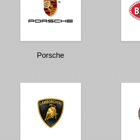
Porsche