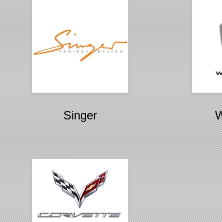
Singer
W