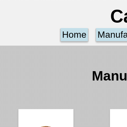
C
Home
Manufa
Manu