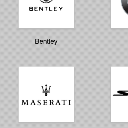
Bentley