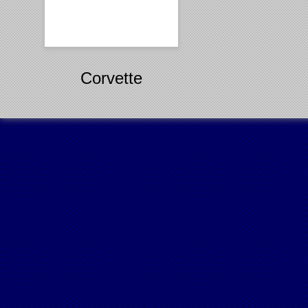
Corvette