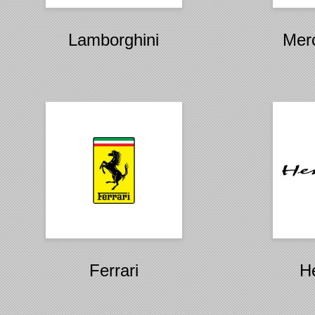
Lamborghini
Mer
Ferrari
H