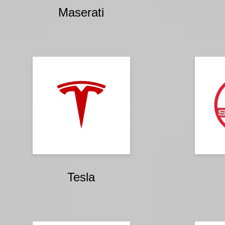
Maserati
Tesla